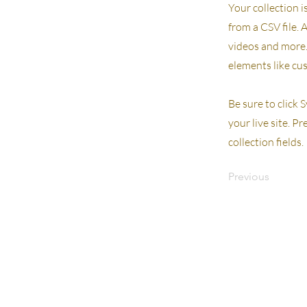
Your collection i
from a CSV file. 
videos and more. 
elements like cu
Be sure to click 
your live site. P
collection fields.
Previous