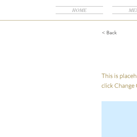
NB
HOME
ME
< Back
This i
This is place
click Change 