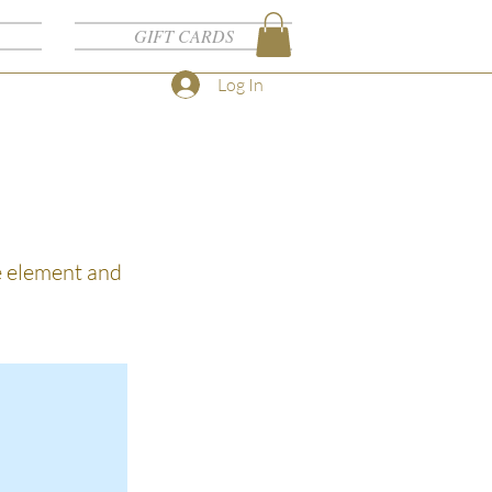
GIFT CARDS
Log In
he element and