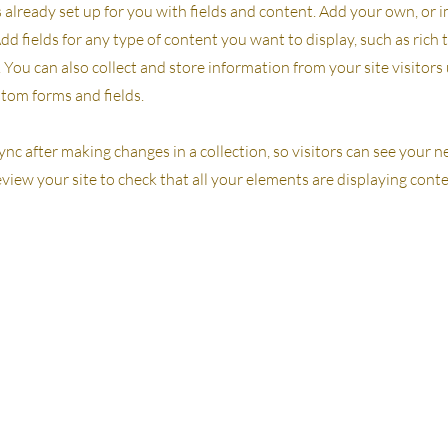
s already set up for you with fields and content. Add your own, or
Add fields for any type of content you want to display, such as rich 
You can also collect and store information from your site visitors
stom forms and fields.
Sync after making changes in a collection, so visitors can see your
review your site to check that all your elements are displaying cont