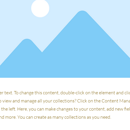
er text. To change this content, double-click on the element and cl
 view and manage all your collections? Click on the Content Man
the left. Here, you can make changes to your content, add new fiel
d more. You can create as many collections as you need.