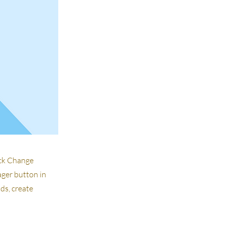
ick Change
ager button in
ds, create