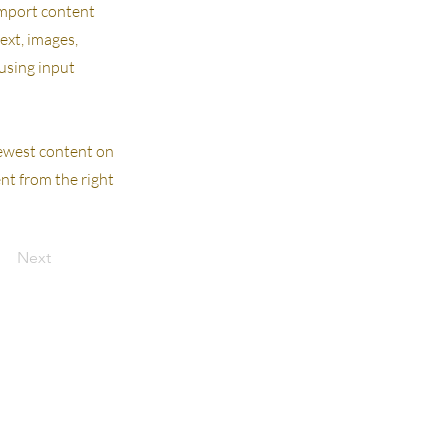
 import content
text, images,
 using input
 newest content on
ent from the right
Next