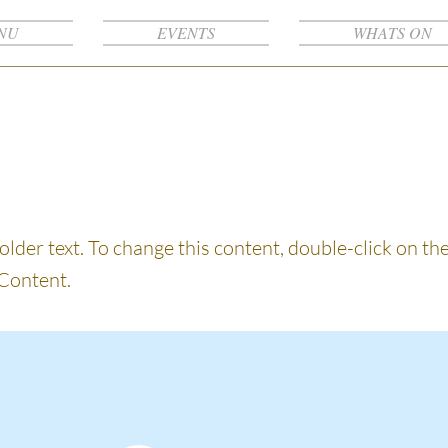
NU
EVENTS
WHATS ON
s a Title 03
holder text. To change this content, double-click on t
Content.