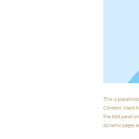
This is placehold
Content. Want to
the Add panel on 
dynamic pages an