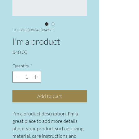
SKU: 632835642834572
I'm a product
Price
$40.00
Quantity
*
Add to Cart
I'm a product description. I'm a 
great place to add more details 
about your product such as sizing, 
material, care instructions and 