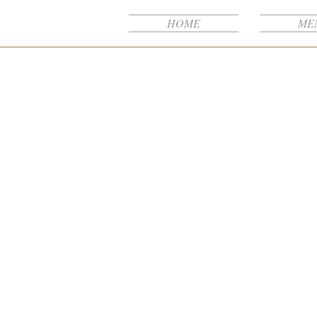
NB
HOME
ME