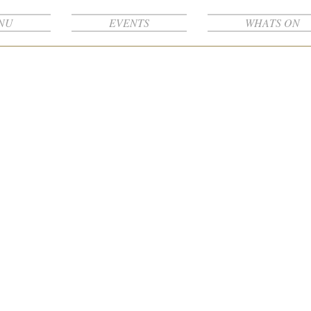
NU
EVENTS
WHATS ON
Projects