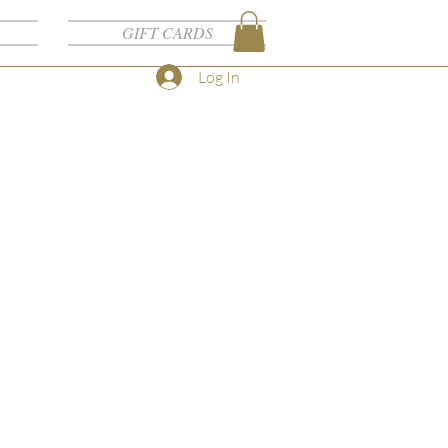
GIFT CARDS
Log In